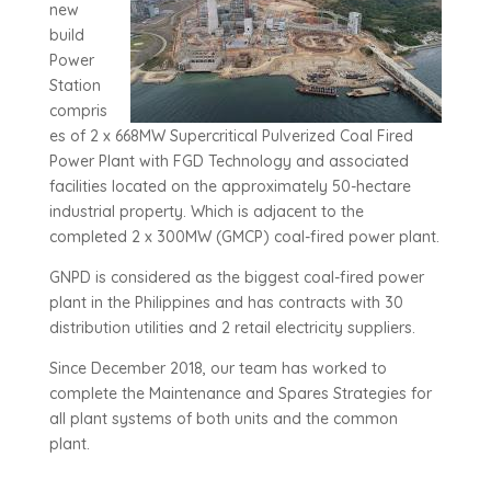
new
build
Power
Station
compris
es of 2 x 668MW Supercritical Pulverized Coal Fired
Power Plant with FGD Technology and associated
facilities located on the approximately 50-hectare
industrial property. Which is adjacent to the
completed 2 x 300MW (GMCP) coal-fired power plant.
GNPD is considered as the biggest coal-fired power
plant in the Philippines and has contracts with 30
distribution utilities and 2 retail electricity suppliers.
Since December 2018, our team has worked to
complete the Maintenance and Spares Strategies for
all plant systems of both units and the common
plant.