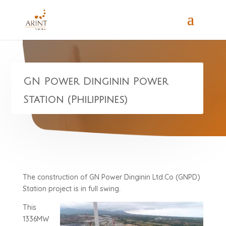
GN Power Dinginin Power
Station (Philippines)
The construction of GN Power Dinginin Ltd.Co (GNPD)
Station project is in full swing.
This
1336MW