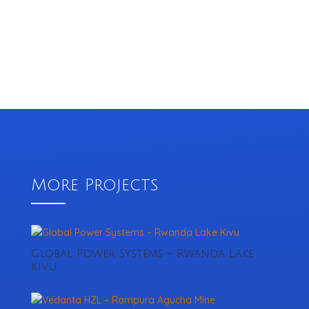
More Projects
Global Power Systems – Rwanda Lake
Kivu