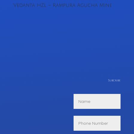
Vedanta HZL – Rampura Agucha Mine
Subcribe